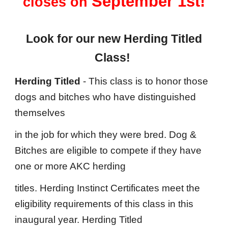
September 1st!
closes on
Look for our new Herding Titled
Class!
Herding Titled
- This class is to honor those
dogs and bitches who have distinguished
themselves
in the job for which they were bred. Dog &
Bitches are eligible to compete if they have
one or more AKC herding
titles. Herding Instinct Certificates meet the
eligibility requirements of this class in this
inaugural year. Herding Titled