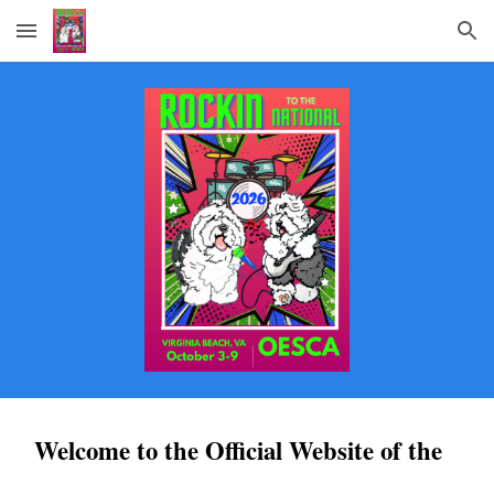
Skip to main content
Skip to navigation
Welcome to the Official Website of the