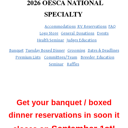
2026 OESCA NATIONAL
SPECIALTY
Accommodations
RV Reservations
FAQ
Logo Store
General Donations
Events
Health Seminar
Judges Education
Banquet
Tuesday Boxed Dinner
Grooming
Dates & Deadlines
Premium Lists
Committees/Team
Breeder Education
Seminar
Raffles
Get your banquet / boxed
dinner reservations in soon it